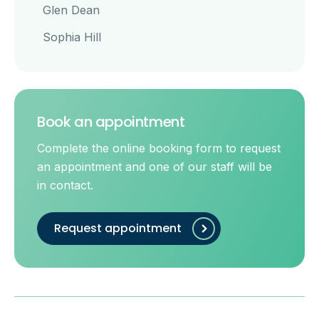
Glen Dean
Sophia Hill
Book an appointment
Complete the online booking form to request
an appointment and one of our staff will be
in contact.
Request appointment