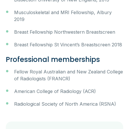
Musculoskeletal and MRI Fellowship, Albury
2019
Breast Fellowship Northwestern Breastscreen
Breast Fellowship St Vincent’s Breastscreen 2018
Professional memberships
Fellow Royal Australian and New Zealand College
of Radiologists (FRANCR)
American College of Radiology (ACR)
Radiological Society of North America (RSNA)