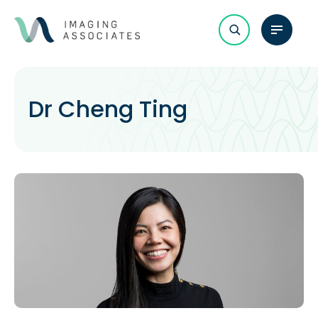
Dr Cheng Ting