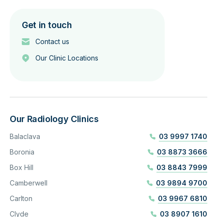
Get in touch
Contact us
Our Clinic Locations
Our Radiology Clinics
Balaclava
03 9997 1740
Boronia
03 8873 3666
Box Hill
03 8843 7999
Camberwell
03 9894 9700
Carlton
03 9967 6810
Clyde
03 8907 1610