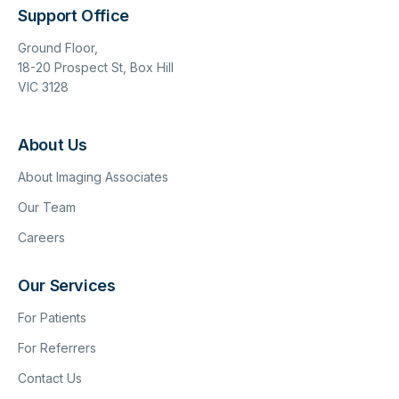
Support Office
Ground Floor,
18-20 Prospect St, Box Hill
VIC 3128
About Us
About Imaging Associates
Our Team
Careers
Our Services
For Patients
For Referrers
Contact Us