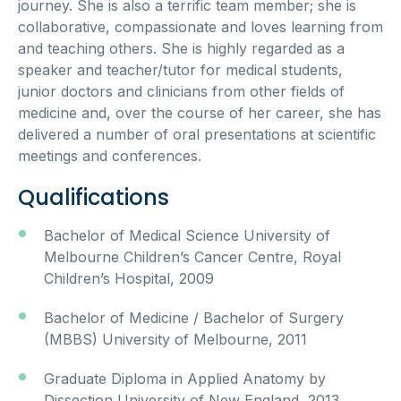
journey. She is also a terrific team member; she is
collaborative, compassionate and loves learning from
and teaching others. She is highly regarded as a
speaker and teacher/tutor for medical students,
junior doctors and clinicians from other fields of
medicine and, over the course of her career, she has
delivered a number of oral presentations at scientific
meetings and conferences.
Qualifications
Bachelor of Medical Science University of
Melbourne Children’s Cancer Centre, Royal
Children’s Hospital, 2009
Bachelor of Medicine / Bachelor of Surgery
(MBBS) University of Melbourne, 2011
Graduate Diploma in Applied Anatomy by
Dissection University of New England, 2013