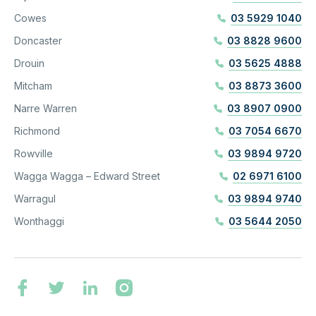
Cowes
03 5929 1040
Doncaster
03 8828 9600
Drouin
03 5625 4888
Mitcham
03 8873 3600
Narre Warren
03 8907 0900
Richmond
03 7054 6670
Rowville
03 9894 9720
Wagga Wagga – Edward Street
02 6971 6100
Warragul
03 9894 9740
Wonthaggi
03 5644 2050