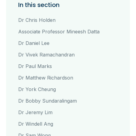
In this section
Dr Chris Holden
Associate Professor Mineesh Datta
Dr Daniel Lee
Dr Vivek Ramachandran
Dr Paul Marks
Dr Matthew Richardson
Dr York Cheung
Dr Bobby Sundaralingam
Dr Jeremy Lim
Dr Windell Ang
Dr Sam Wong