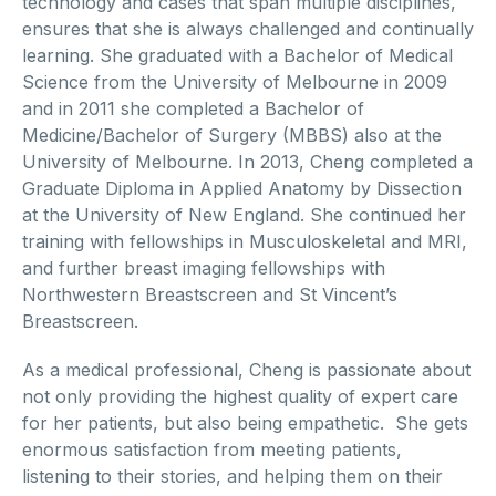
technology and cases that span multiple disciplines,
ensures that she is always challenged and continually
learning. She graduated with a Bachelor of Medical
Science from the University of Melbourne in 2009
and in 2011 she completed a Bachelor of
Medicine/Bachelor of Surgery (MBBS) also at the
University of Melbourne. In 2013, Cheng completed a
Graduate Diploma in Applied Anatomy by Dissection
at the University of New England. She continued her
training with fellowships in Musculoskeletal and MRI,
and further breast imaging fellowships with
Northwestern Breastscreen and St Vincent’s
Breastscreen.
As a medical professional, Cheng is passionate about
not only providing the highest quality of expert care
for her patients, but also being empathetic. She gets
enormous satisfaction from meeting patients,
listening to their stories, and helping them on their