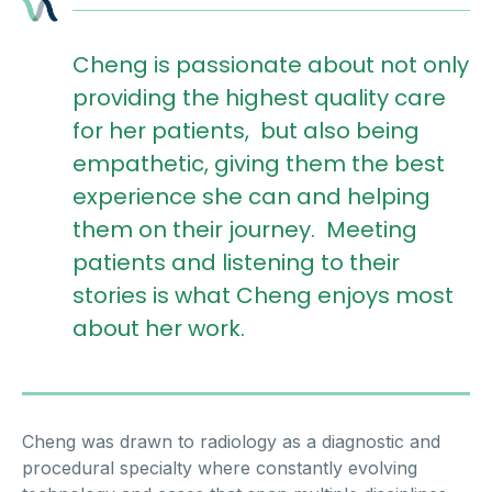
Cheng is passionate about not only
providing the highest quality care
for her patients, but also being
empathetic, giving them the best
experience she can and helping
them on their journey. Meeting
patients and listening to their
stories is what Cheng enjoys most
about her work.
Cheng was drawn to radiology as a diagnostic and
procedural specialty where constantly evolving