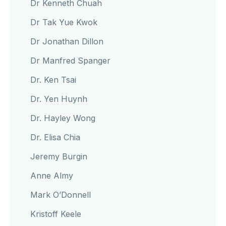
Dr Kenneth Chuah
Dr Tak Yue Kwok
Dr Jonathan Dillon
Dr Manfred Spanger
Dr. Ken Tsai
Dr. Yen Huynh
Dr. Hayley Wong
Dr. Elisa Chia
Jeremy Burgin
Anne Almy
Mark O’Donnell
Kristoff Keele