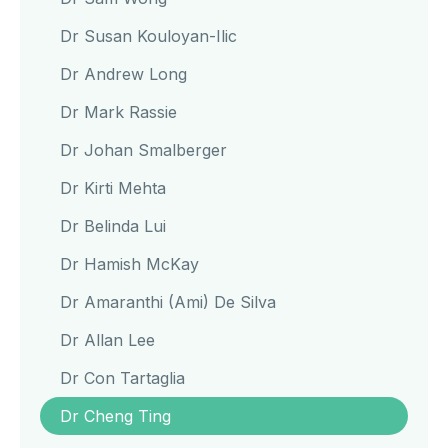
Dr Susan Kouloyan-Ilic
Dr Andrew Long
Dr Mark Rassie
Dr Johan Smalberger
Dr Kirti Mehta
Dr Belinda Lui
Dr Hamish McKay
Dr Amaranthi (Ami) De Silva
Dr Allan Lee
Dr Con Tartaglia
Dr Cheng Ting