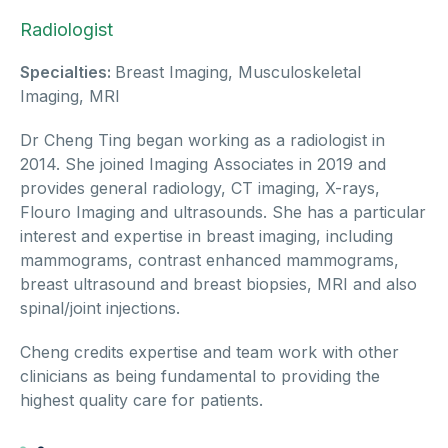
Radiologist
Specialties:
Breast Imaging, Musculoskeletal
Imaging, MRI
Dr Cheng Ting began working as a radiologist in
2014. She joined Imaging Associates in 2019 and
provides general radiology, CT imaging, X-rays,
Flouro Imaging and ultrasounds. She has a particular
interest and expertise in breast imaging, including
mammograms, contrast enhanced mammograms,
breast ultrasound and breast biopsies, MRI and also
spinal/joint injections.
Cheng credits expertise and team work with other
clinicians as being fundamental to providing the
highest quality care for patients.