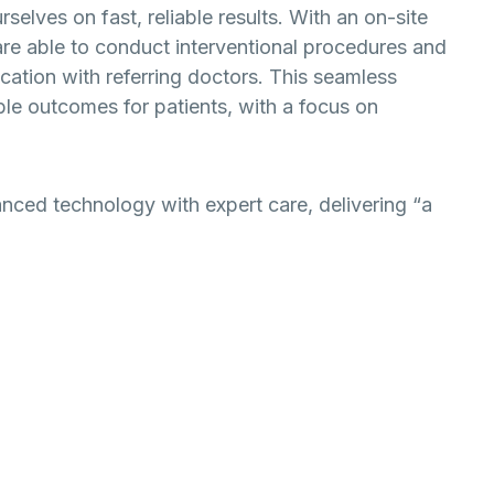
elves on fast, reliable results. With an on-site
are able to conduct interventional procedures and
ation with referring doctors. This seamless
ble outcomes for patients, with a focus on
ced technology with expert care, delivering “a