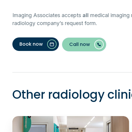
Imaging Associates accepts
all
medical imaging r
radiology company’s request form.
Book now
Call now
Other radiology clin