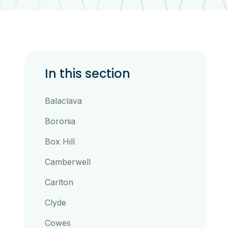
In this section
Balaclava
Boronia
Box Hill
Camberwell
Carlton
Clyde
Cowes