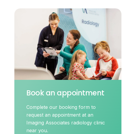
Book an appointment
Complete our booking form to
request an appointment at an
Imaging Associates radiology clinic
near you.