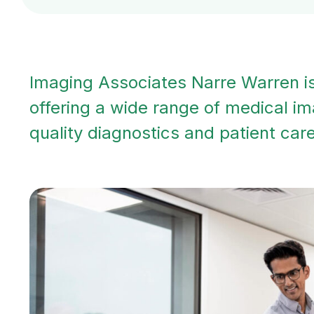
Imaging Associates Narre Warren is 
offering a wide range of medical im
quality diagnostics and patient care