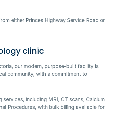
 from either Princes Highway Service Road or
logy clinic
ria, our modern, purpose-built facility is
local community, with a commitment to
ng services, including MRI, CT scans, Calcium
al Procedures, with bulk billing available for