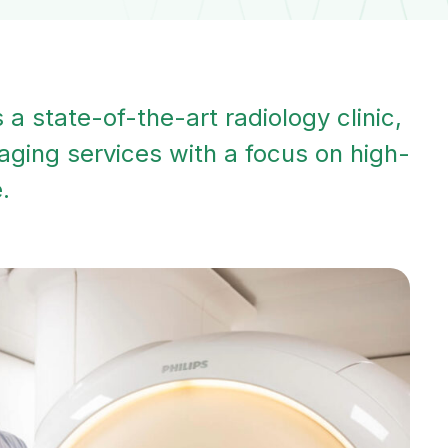
a state-of-the-art radiology clinic,
aging services with a focus on high-
.