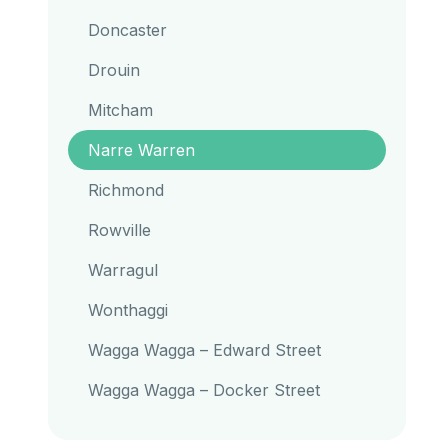
Doncaster
Drouin
Mitcham
Narre Warren
Richmond
Rowville
Warragul
Wonthaggi
Wagga Wagga – Edward Street
Wagga Wagga – Docker Street