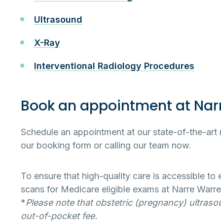
Ultrasound
X-Ray
Interventional Radiology Procedures
Book an appointment at Nar
Schedule an appointment at our state-of-the-art 
our booking form or calling our team now.
To ensure that high-quality care is accessible to
scans for Medicare eligible exams at Narre Warre
*
Please note that obstetric (pregnancy) ultraso
out-of-pocket fee.