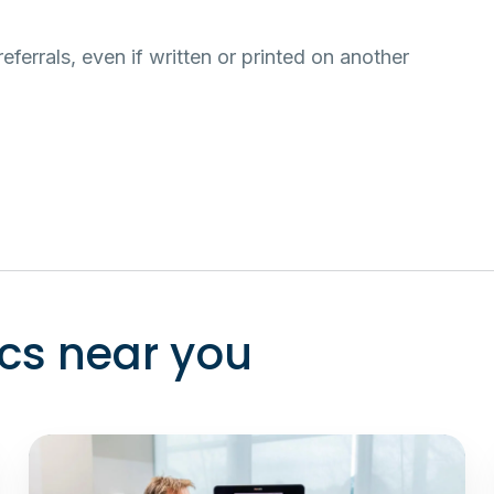
eferrals, even if written or printed on another
ics near you