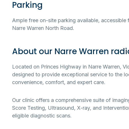
Parking
Ample free on-site parking available, accessible
Narre Warren North Road.
About our Narre Warren radio
Located on Princes Highway in Narre Warren, Victo
designed to provide exceptional service to the 
convenience, comfort, and expert care.
Our clinic offers a comprehensive suite of imagi
Score Testing, Ultrasound, X-ray, and Intervention
eligible diagnostic scans.