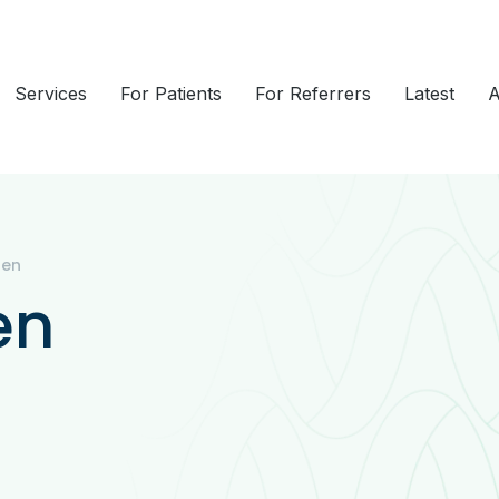
Services
For Patients
For Referrers
Latest
A
ren
en