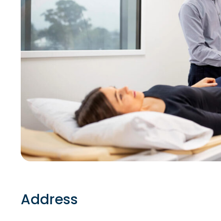
Address