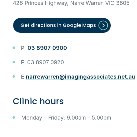
426 Princes Highway, Narre Warren VIC 3805
Get directions in Google Maps
P
03 8907 0900
F
03 8907 0920
E
narrewarren@imagingassociates.net.au
Clinic hours
Monday – Friday: 9.00am – 5.00pm