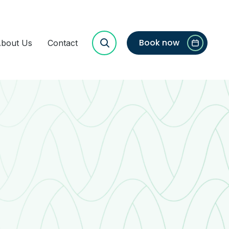
Book now
bout Us
Contact