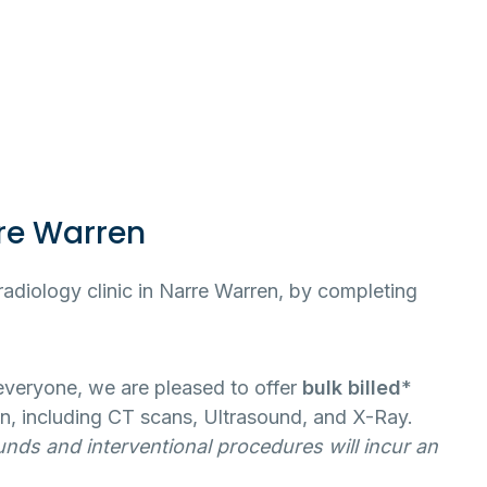
re Warren
radiology clinic in Narre Warren, by completing
 everyone, we are pleased to offer
bulk billed
*
n, including CT scans, Ultrasound, and X-Ray.
unds and interventional procedures will incur an