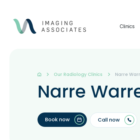
Clinics
Our Radiology Clinics
Narre War
Narre Warr
Book now
Call now