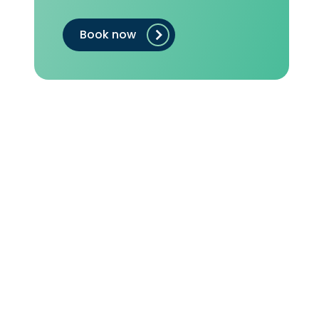
Book now