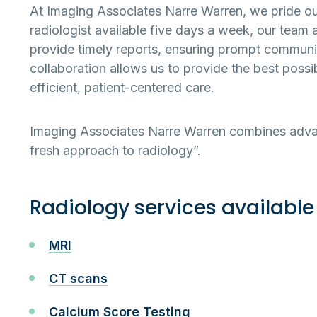
At Imaging Associates Narre Warren, we pride ours
radiologist available five days a week, our team 
provide timely reports, ensuring prompt communic
collaboration allows us to provide the best possi
efficient, patient-centered care.
Imaging Associates Narre Warren combines advan
fresh approach to radiology”.
Radiology services available
MRI
CT scans
Calcium Score Testing