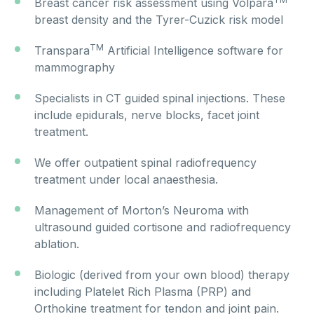
Breast cancer risk assessment using Volpara
breast density and the Tyrer-Cuzick risk model
TM
Transpara
Artificial Intelligence software for
mammography
Specialists in CT guided spinal injections. These
include epidurals, nerve blocks, facet joint
treatment.
We offer outpatient spinal radiofrequency
treatment under local anaesthesia.
Management of Morton’s Neuroma with
ultrasound guided cortisone and radiofrequency
ablation.
Biologic (derived from your own blood) therapy
including Platelet Rich Plasma (PRP) and
Orthokine treatment for tendon and joint pain.