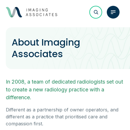
About Imaging
Associates
In 2008, a team of dedicated radiologists set out
to create a new radiology practice with a
difference.
Different as a partnership of owner operators, and
different as a practice that prioritised care and
compassion first.