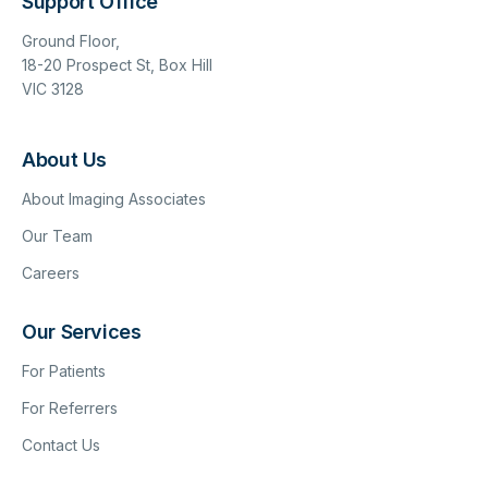
Support Office
Ground Floor,
18-20 Prospect St, Box Hill
VIC 3128
About Us
About Imaging Associates
Our Team
Careers
Our Services
For Patients
For Referrers
Contact Us