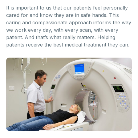
It is important to us that our patients feel personally
cared for and know they are in safe hands. This
caring and compassionate approach informs the way
we work every day, with every scan, with every
patient. And that’s what really matters. Helping
patients receive the best medical treatment they can.