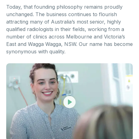
Today, that founding philosophy remains proudly
unchanged. The business continues to flourish
attracting many of Australia’s most senior, highly
qualified radiologists in their fields, working from a
number of clinics across Melbourne and Victoria’s
East and Wagga Wagga, NSW. Our name has become
synonymous with quality.