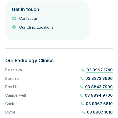
Get in touch
Contact us
Our Clinic Locations
Our Radiology Clinics
Balaclava
03 9997 1740
Boronia
03 8873 3666
Box Hill
03 8843 7999
Camberwell
03 9894 9700
Carlton
03 9967 6810
Clyde
03 8907 1610