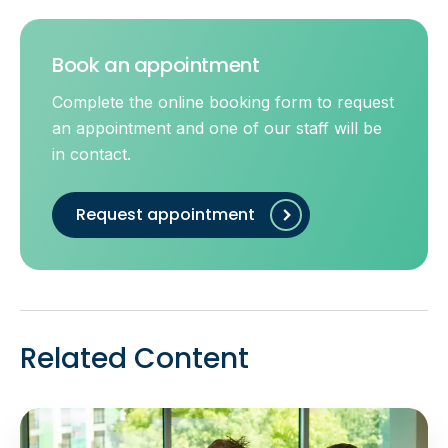
Book an appointment
Complete the online booking form to request
an appointment and one of our staff will be
in contact.
Request appointment
Related Content