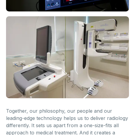
Together, our philosophy, our people and our
leading-edge technology helps us to deliver radiology
differently. It sets us apart from a one-size-fits all
approach to medical treatment. And it creates a