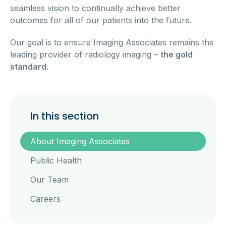
seamless vision to continually achieve better
outcomes for all of our patients into the future.
Our goal is to ensure Imaging Associates remains the
leading provider of radiology imaging –
the gold
standard
.
In this section
About Imaging Associates
Public Health
Our Team
Careers