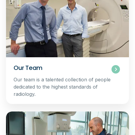
Our Team
Our team is a talented collection of people
dedicated to the highest standards of
radiology.