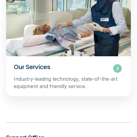
Our Services
Industry-leading technology, state-of-the-art
equipment and friendly service.