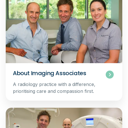
About Imaging Associates
A radiology practice with a difference,
prioritising care and compassion first.