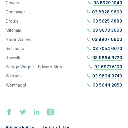
Cowes
03 5929 1040
Doncaster
03 8828 9600
Drouin
03 5625 4888
Mitcham
03 8873 3600
Narre Warren
03 8907 0900
Richmond
03 7054 6670
Rowville
03 9894 9720
Wagga Wagga – Edward Street
02 6971 6100
Warragul
03 9894 9740
Wonthaggi
03 5644 2050
Privacy Policy
Terms of Use