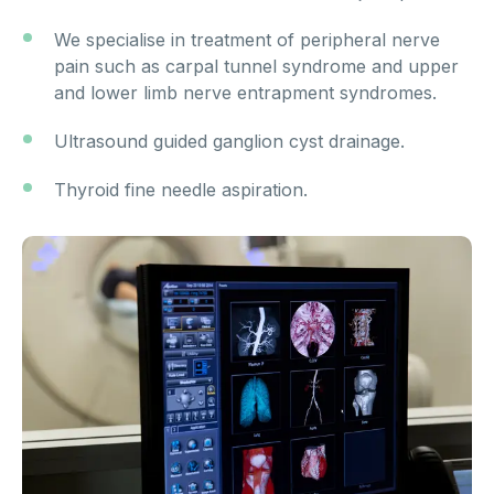
We specialise in treatment of peripheral nerve
pain such as carpal tunnel syndrome and upper
and lower limb nerve entrapment syndromes.
Ultrasound guided ganglion cyst drainage.
Thyroid fine needle aspiration.