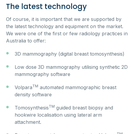
The latest technology
Of course, it is important that we are supported by
the latest technology and equipment on the market.
We were one of the first or few radiology practices in
Australia to offer:
3D mammography (digital breast tomosynthesis)
Low dose 3D mammography utilising synthetic 2D
mammography software
TM
Volpara
automated mammographic breast
density software
TM
Tomosynthesis
guided breast biopsy and
hookwire localisation using lateral arm
attachment.
TM