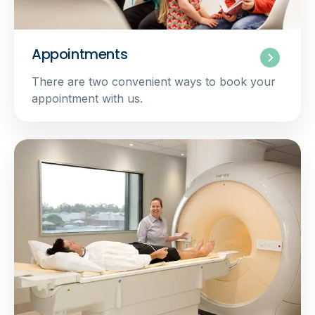
Appointments
There are two convenient ways to book your
appointment with us.