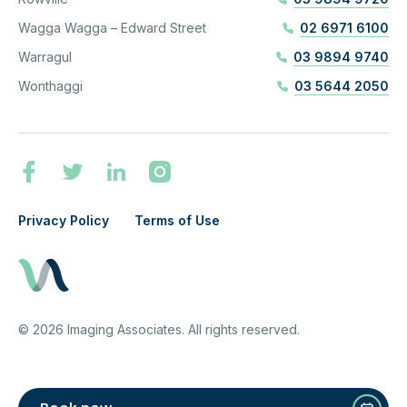
Wagga Wagga – Edward Street
02 6971 6100
Warragul
03 9894 9740
Wonthaggi
03 5644 2050
Privacy Policy
Terms of Use
©
2026
Imaging Associates. All rights reserved.