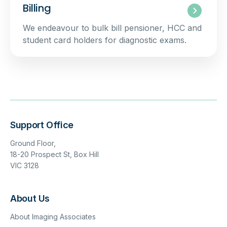
Billing
We endeavour to bulk bill pensioner, HCC and
student card holders for diagnostic exams.
Support Office
Ground Floor,
18-20 Prospect St, Box Hill
VIC 3128
About Us
About Imaging Associates