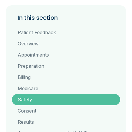
In this section
Patient Feedback
Overview
Appointments
Preparation
Billing
Medicare
Safety
Consent
Results