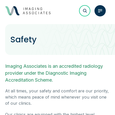
Safety
Imaging Associates is an accredited radiology
provider under the Diagnostic Imaging
Accreditation Scheme.
At all times, your safety and comfort are our priority,
which means peace of mind whenever you visit one
of our clinics.
Our clinics are equipped with the highest level,