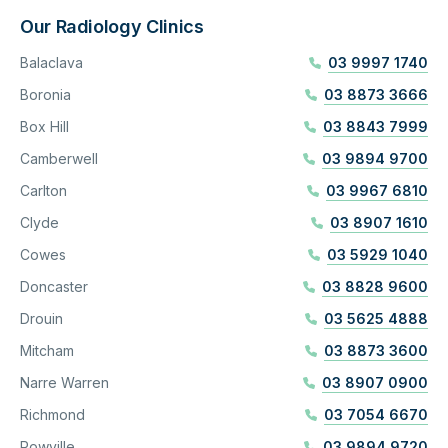
Our Radiology Clinics
Balaclava
03 9997 1740
Boronia
03 8873 3666
Box Hill
03 8843 7999
Camberwell
03 9894 9700
Carlton
03 9967 6810
Clyde
03 8907 1610
Cowes
03 5929 1040
Doncaster
03 8828 9600
Drouin
03 5625 4888
Mitcham
03 8873 3600
Narre Warren
03 8907 0900
Richmond
03 7054 6670
Rowville
03 9894 9720