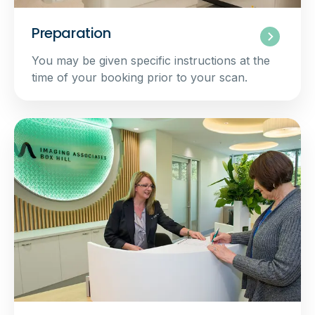
Preparation
You may be given specific instructions at the
time of your booking prior to your scan.