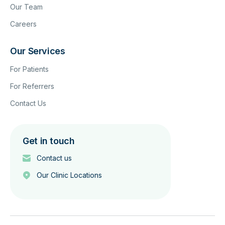
Our Team
Careers
Our Services
For Patients
For Referrers
Contact Us
Get in touch
Contact us
Our Clinic Locations