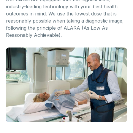
industry-leading technology with your best health
outcomes in mind. We use the lowest dose that is
reasonably possible when taking a diagnostic image,
following the principle of ALARA (As Low As
Reasonably Achievable).