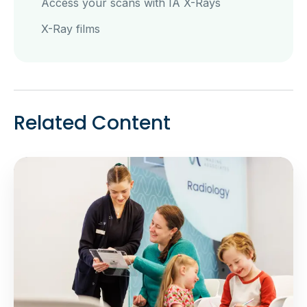
Access your scans with IA X-Rays
X-Ray films
Related Content