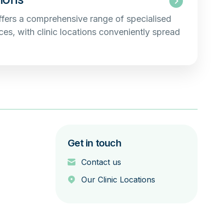
fers a comprehensive range of specialised
es, with clinic locations conveniently spread
Get in touch
Contact us
Our Clinic Locations