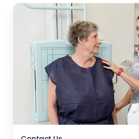
Contact Us