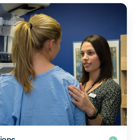
tions