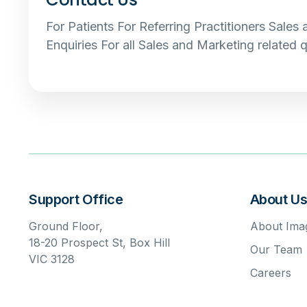
For Patients For Referring Practitioners Sales
Enquiries For all Sales and Marketing related q
Support Office
About U
Ground Floor,
About Imag
18-20 Prospect St, Box Hill
Our Team
VIC 3128
Careers