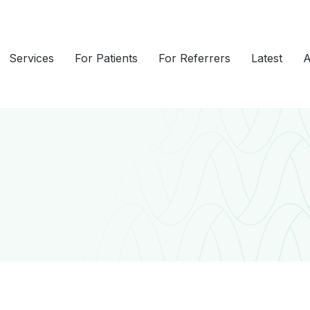
Services
For Patients
For Referrers
Latest
A