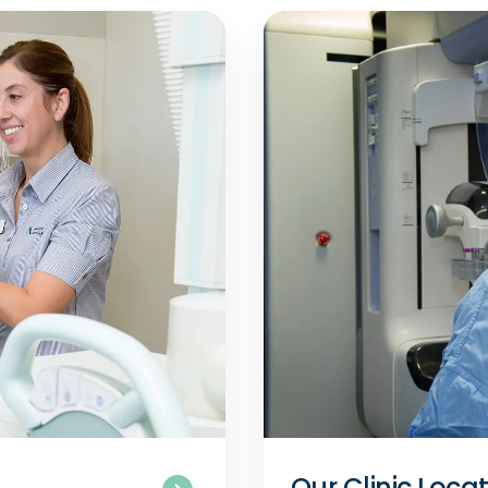
Our Clinic Loca