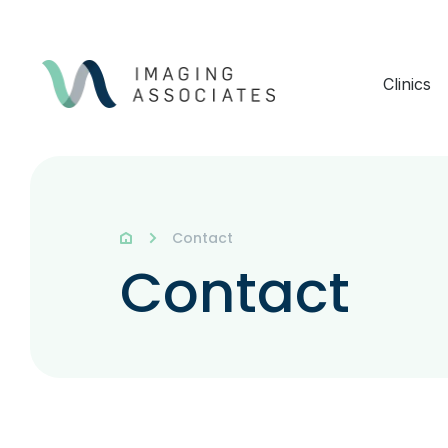
Clinics
Contact
Contact