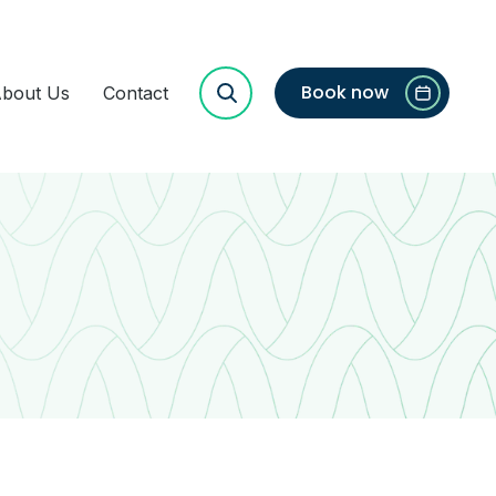
Book now
bout Us
Contact