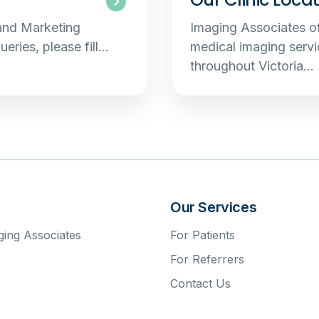
 and Marketing
Imaging Associates of
ueries, please fill…
medical imaging servic
throughout Victoria…
s
Our Services
ing Associates
For Patients
For Referrers
Contact Us