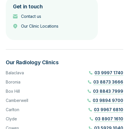
Get in touch
Contact us
Our Clinic Locations
Our Radiology Clinics
Balaclava
03 9997 1740
Boronia
03 8873 3666
Box Hill
03 8843 7999
Camberwell
03 9894 9700
Carlton
03 9967 6810
Clyde
03 8907 1610
Cowes
03 5929 1040