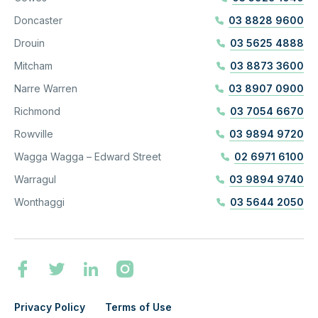
Doncaster
03 8828 9600
Drouin
03 5625 4888
Mitcham
03 8873 3600
Narre Warren
03 8907 0900
Richmond
03 7054 6670
Rowville
03 9894 9720
Wagga Wagga – Edward Street
02 6971 6100
Warragul
03 9894 9740
Wonthaggi
03 5644 2050
Privacy Policy
Terms of Use