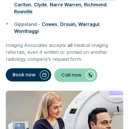
Carlton
,
Clyde
,
Narre Warren,
Richmond
,
Rowville
Gippsland
–
Cowes
,
Drouin,
Warragul
,
Wonthaggi
Imaging Associates accepts
all
medical imaging
referrals, even if written or printed on another
radiology company’s request form.
Book now
Call now