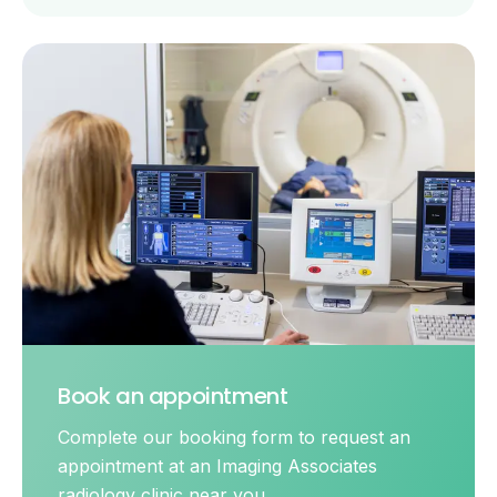
Book an appointment
Complete our booking form to request an
appointment at an Imaging Associates
radiology clinic near you.