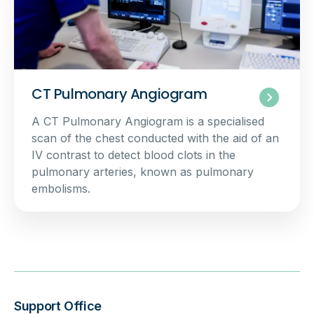
CT Pulmonary Angiogram
A CT Pulmonary Angiogram is a specialised
scan of the chest conducted with the aid of an
IV contrast to detect blood clots in the
pulmonary arteries, known as pulmonary
embolisms.
Support Office