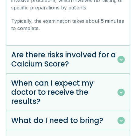
invasive procedure, which involves no fasting or
specific preparations by patients.
Typically, the examination takes about
5 minutes
to complete.
Are there risks involved for a
Calcium Score?
When can I expect my
doctor to receive the
results?
What do I need to bring?