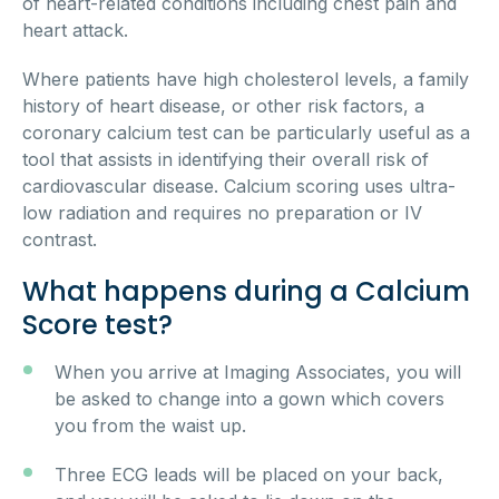
of heart-related conditions including chest pain and
heart attack.
Where patients have high cholesterol levels, a family
history of heart disease, or other risk factors, a
coronary calcium test can be particularly useful as a
tool that assists in identifying their overall risk of
cardiovascular disease. Calcium scoring uses ultra-
low radiation and requires no preparation or IV
contrast.
What happens during a Calcium
Score test?
When you arrive at Imaging Associates, you will
be asked to change into a gown which covers
you from the waist up.
Three ECG leads will be placed on your back,