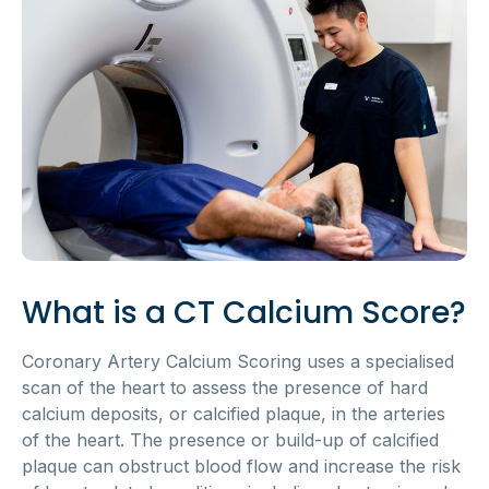
What is a CT Calcium Score?
Coronary Artery Calcium Scoring uses a specialised
scan of the heart to assess the presence of hard
calcium deposits, or calcified plaque, in the arteries
of the heart. The presence or build-up of calcified
plaque can obstruct blood flow and increase the risk