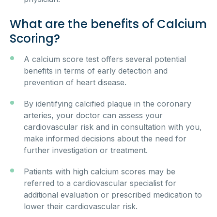
What are the benefits of Calcium
Scoring?
A calcium score test offers several potential
benefits in terms of early detection and
prevention of heart disease.
By identifying calcified plaque in the coronary
arteries, your doctor can assess your
cardiovascular risk and in consultation with you,
make informed decisions about the need for
further investigation or treatment.
Patients with high calcium scores may be
referred to a cardiovascular specialist for
additional evaluation or prescribed medication to
lower their cardiovascular risk.