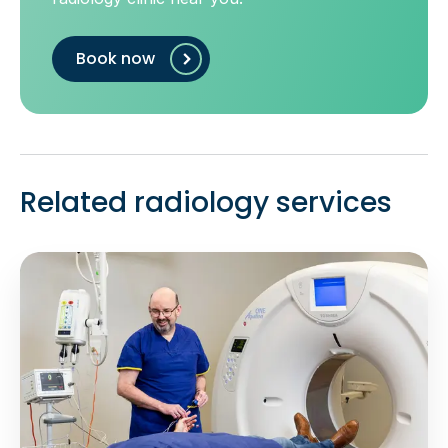
Book now
Related radiology services