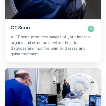
CT Scan
A CT scan produces images of your internal
organs and structures, which help to
diagnose and monitor pain or disease and
guide treatment.