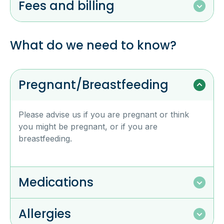
Fees and billing
What do we need to know?
Pregnant/Breastfeeding
Please advise us if you are pregnant or think
you might be pregnant, or if you are
breastfeeding.
Medications
Allergies