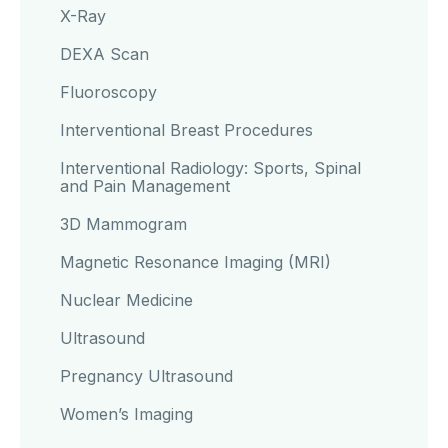
X-Ray
DEXA Scan
Fluoroscopy
Interventional Breast Procedures
Interventional Radiology: Sports, Spinal
and Pain Management
3D Mammogram
Magnetic Resonance Imaging (MRI)
Nuclear Medicine
Ultrasound
Pregnancy Ultrasound
Women’s Imaging