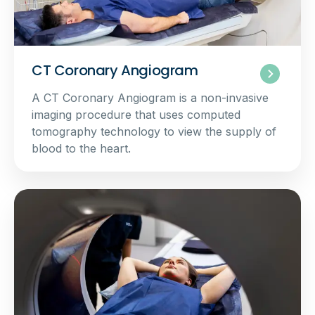
CT Coronary Angiogram
A CT Coronary Angiogram is a non-invasive
imaging procedure that uses computed
tomography technology to view the supply of
blood to the heart.