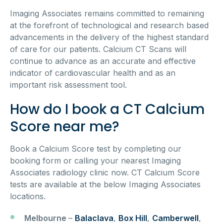
Imaging Associates remains committed to remaining
at the forefront of technological and research based
advancements in the delivery of the highest standard
of care for our patients. Calcium CT Scans will
continue to advance as an accurate and effective
indicator of cardiovascular health and as an
important risk assessment tool.
How do I book a CT Calcium
Score near me?
Book a Calcium Score test by completing our
booking form or calling your nearest Imaging
Associates radiology clinic now. CT Calcium Score
tests are available at the below Imaging Associates
locations.
Melbourne
–
Balaclava
,
Box Hill
,
Camberwell
,