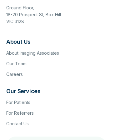
Ground Floor,
18-20 Prospect St, Box Hill
VIC 3128
About Us
About Imaging Associates
Our Team
Careers
Our Services
For Patients
For Referrers
Contact Us