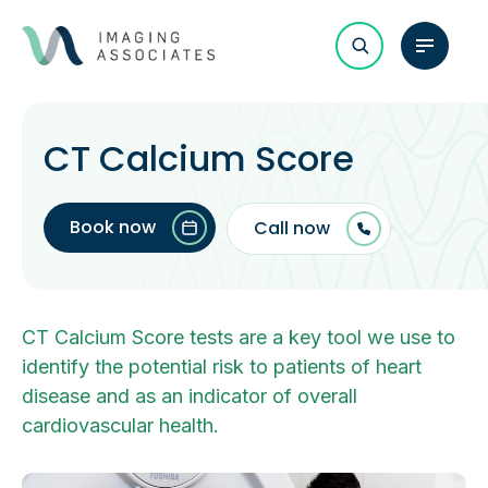
CT Calcium Score
Book now
Call now
CT Calcium Score tests are a key tool we use to
identify the potential risk to patients of heart
disease and as an indicator of overall
cardiovascular health.