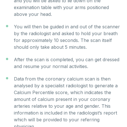
and you will be asked to lie down on the
examination table with your arms positioned
above your head.
You will then be guided in and out of the scanner
by the radiologist and asked to hold your breath
for approximately 10 seconds. The scan itself
should only take about 5 minutes.
After the scan is completed, you can get dressed
and resume your normal activities.
Data from the coronary calcium scan is then
analysed by a specialist radiologist to generate a
Calcium Percentile score, which indicates the
amount of calcium present in your coronary
arteries relative to your age and gender. This
information is included in the radiologist’s report
which will be provided to your referring
physician.