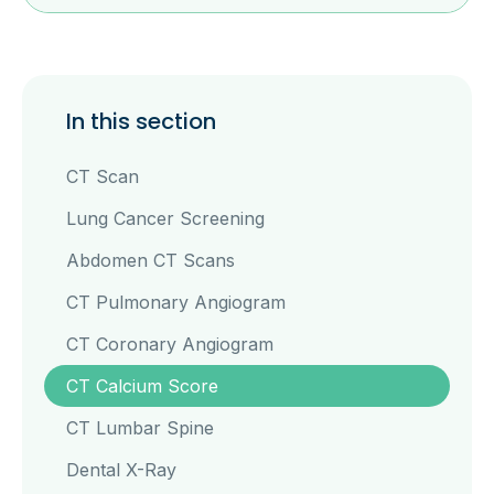
In this section
CT Scan
Lung Cancer Screening
Abdomen CT Scans
CT Pulmonary Angiogram
CT Coronary Angiogram
CT Calcium Score
CT Lumbar Spine
Dental X-Ray