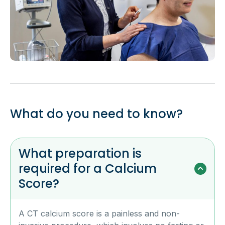
What do you need to know?
What preparation is
required for a Calcium
Score?
A CT calcium score is a painless and non-