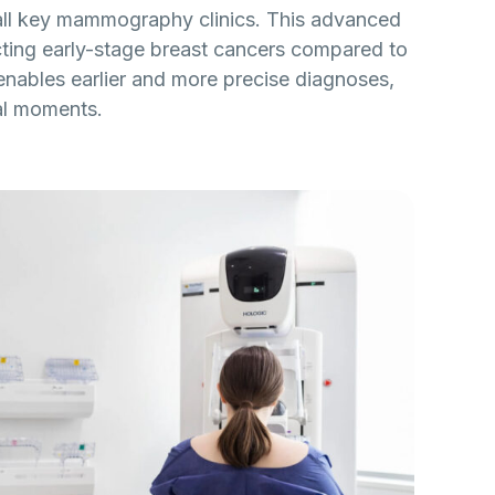
ll key mammography clinics. This advanced
ting early-stage breast cancers compared to
ables earlier and more precise diagnoses,
cal moments.