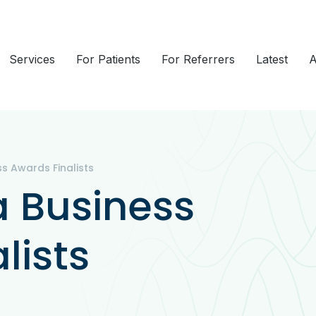
Services
For Patients
For Referrers
Latest
A
s Awards Finalists
a Business
lists