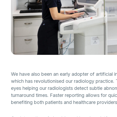
We have also been an early adopter of artificial in
which has revolutionised our radiology practice. 
eyes helping our radiologists detect subtle abnor
turnaround times. Faster reporting allows for quic
benefiting both patients and healthcare providers