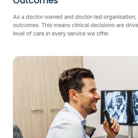
Outcomes
As a doctor-owned and doctor-led organisation, 
outcomes. This means clinical decisions are drive
level of care in every service we offer.