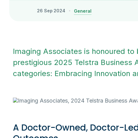
26 Sep 2024
General
Imaging Associates is honoured to b
prestigious 2025 Telstra Business 
categories: Embracing Innovation 
A Doctor-Owned, Doctor-Led