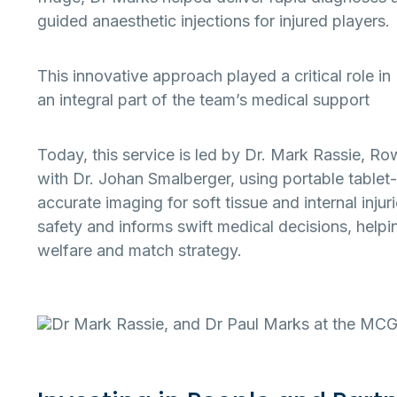
guided anaesthetic injections for injured players.
This innovative approach played a critical role 
an integral part of the team’s medical support
Today, this service is led by Dr. Mark Rassie, Ro
with Dr. Johan Smalberger, using portable tablet-
accurate imaging for soft tissue and internal injur
safety and informs swift medical decisions, help
welfare and match strategy.