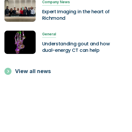
Company News
Expert Imaging in the heart of
Richmond
General
Understanding gout and how
dual-energy CT can help
View all news