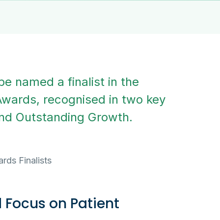
e named a finalist in the
Awards, recognised in two key
and Outstanding Growth.
 Focus on Patient