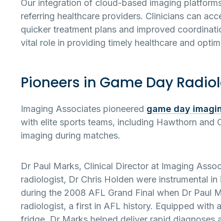
Our integration of cloud-based imaging platforms
referring healthcare providers. Clinicians can ac
quicker treatment plans and improved coordinatio
vital role in providing timely healthcare and opti
Pioneers in Game Day Radio
Imaging Associates pioneered
game day imagi
with elite sports teams, including Hawthorn and C
imaging during matches.
Dr Paul Marks, Clinical Director at Imaging Asso
radiologist, Dr Chris Holden were instrumental in 
during the 2008 AFL Grand Final when Dr Paul Ma
radiologist, a first in AFL history. Equipped with
fridge, Dr Marks helped deliver rapid diagnoses 