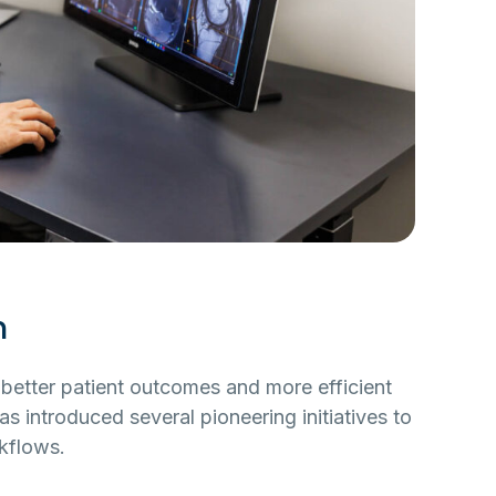
n
or better patient outcomes and more efficient
s introduced several pioneering initiatives to
kflows.