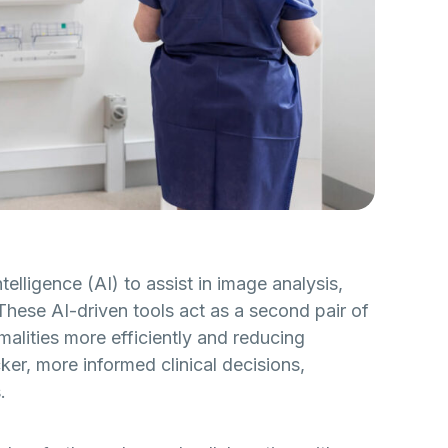
telligence (AI) to assist in image analysis,
These AI-driven tools act as a second pair of
malities more efficiently and reducing
ker, more informed clinical decisions,
.