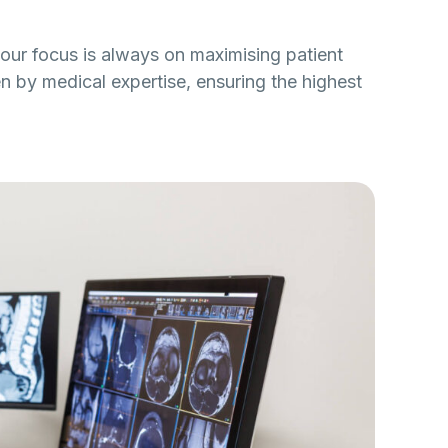
our focus is always on maximising patient
n by medical expertise, ensuring the highest