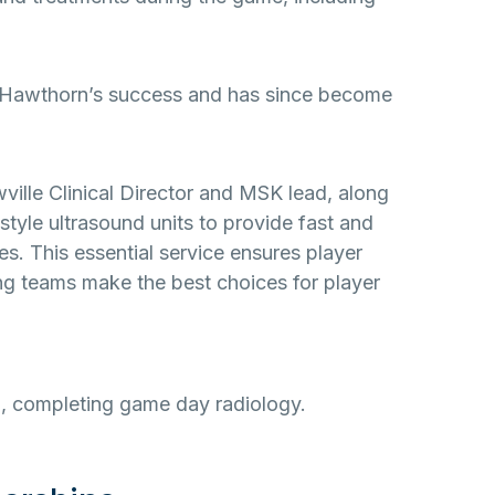
in Hawthorn’s success and has since become
wville Clinical Director and MSK lead, along
style ultrasound units to provide fast and
ies. This essential service ensures player
ing teams make the best choices for player