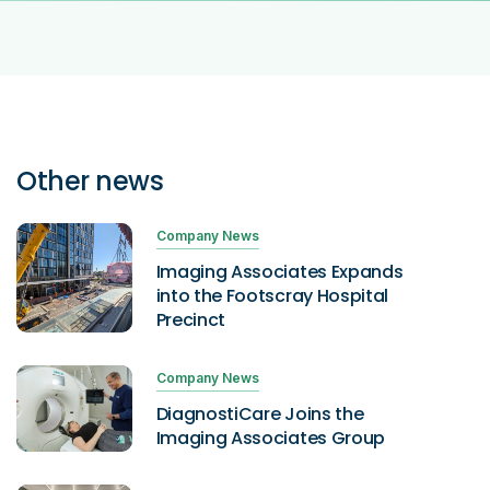
Other news
Company News
Imaging Associates Expands
into the Footscray Hospital
Precinct
Company News
DiagnostiCare Joins the
Imaging Associates Group