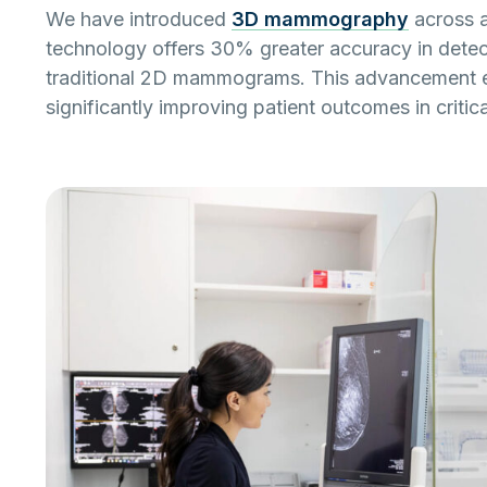
We have introduced
3D mammography
across a
technology offers 30% greater accuracy in detec
traditional 2D mammograms. This advancement en
significantly improving patient outcomes in criti