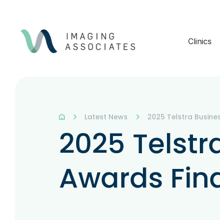
Clinics
Latest News
2025 Telstra Busines
2025 Telstr
Awards Fina