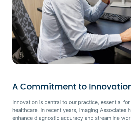
A Commitment to Innovatio
Innovation is central to our practice, essential f
healthcare. In recent years, Imaging Associates ha
enhance diagnostic accuracy and streamline wor