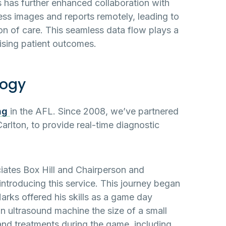
 has further enhanced collaboration with
cess images and reports remotely, leading to
n of care. This seamless data flow plays a
mising patient outcomes.
logy
ng
in the AFL. Since 2008, we’ve partnered
arlton, to provide real-time diagnostic
ciates Box Hill and Chairperson and
introducing this service. This journey began
rks offered his skills as a game day
 an ultrasound machine the size of a small
and treatments during the game, including