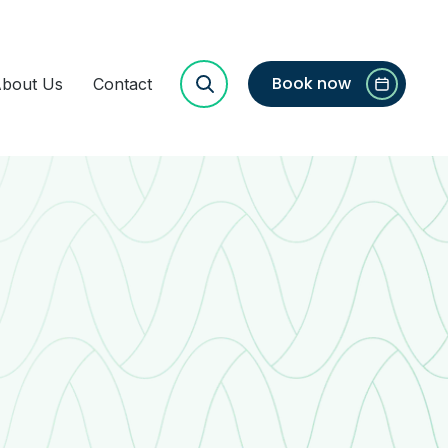
Book now
bout Us
Contact