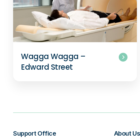
Wagga Wagga –
Edward Street
Support Office
About U