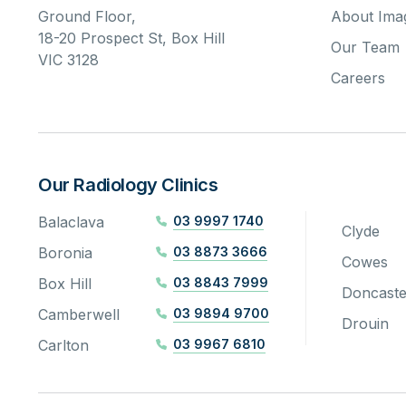
Ground Floor,
About Imag
18-20 Prospect St, Box Hill
Our Team
VIC 3128
Careers
Our Radiology Clinics
Balaclava
03 9997 1740
Clyde
Boronia
03 8873 3666
Cowes
Box Hill
03 8843 7999
Doncaste
Camberwell
03 9894 9700
Drouin
Carlton
03 9967 6810