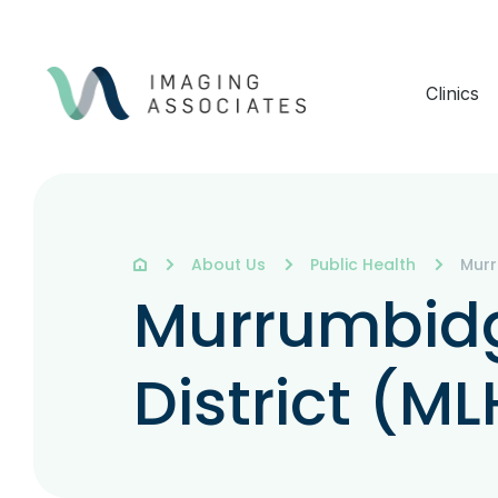
Clinics
About Us
Public Health
Murr
Murrumbidg
District (M