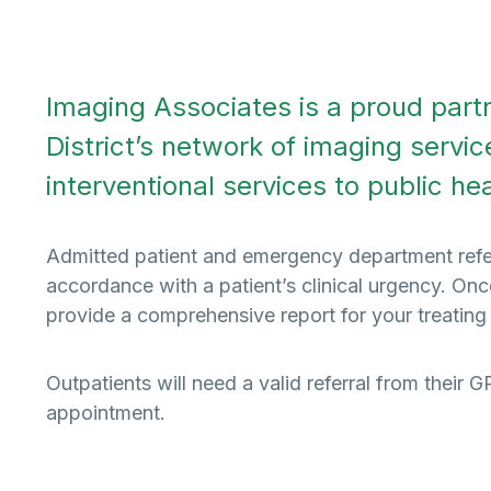
Imaging Associates is a proud par
District’s network of imaging servic
interventional services to public healt
Admitted patient and emergency department referra
accordance with a patient’s clinical urgency. On
provide a comprehensive report for your treating
Outpatients will need a valid referral from their 
appointment.