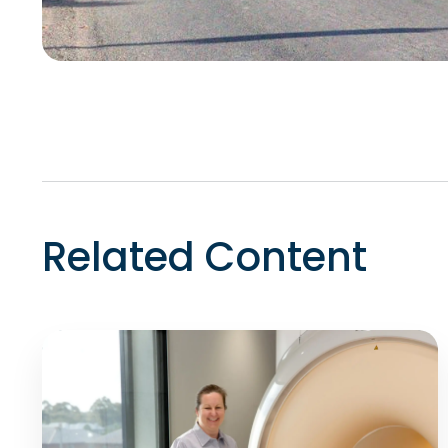
Related Content