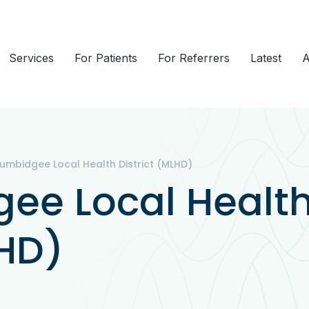
Services
For Patients
For Referrers
Latest
A
umbidgee Local Health District (MLHD)
ee Local Healt
LHD)