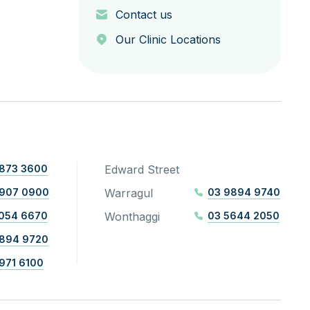
Contact us
Our Clinic Locations
873 3600
Edward Street
8907 0900
Warragul
03 9894 9740
054 6670
Wonthaggi
03 5644 2050
894 9720
971 6100