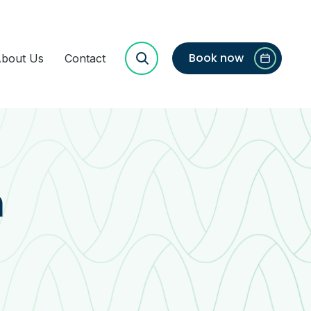
Book now
bout Us
Contact
h