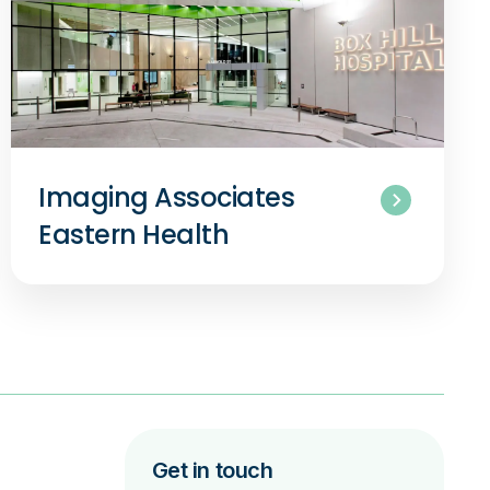
Imaging Associates
Eastern Health
Get in touch