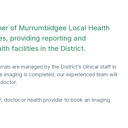
tner of Murrumbidgee Local Health
es, providing reporting and
h facilities in the District.
ls are managed by the District’s clinical staff in
ce imaging is completed, our experienced team will
 doctor.
GP, doctor or health provider to book an imaging