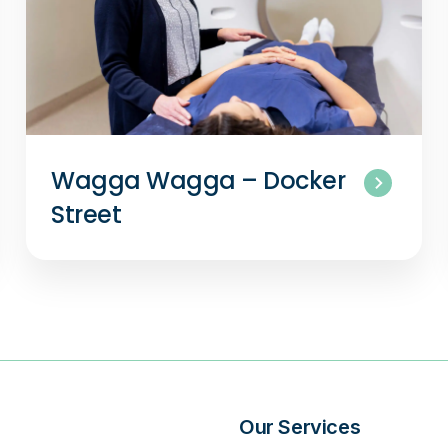
Wagga Wagga – Docker
Street
s
Our Services