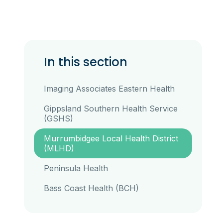
In this section
Imaging Associates Eastern Health
Gippsland Southern Health Service
(GSHS)
Murrumbidgee Local Health District
(MLHD)
Peninsula Health
Bass Coast Health (BCH)