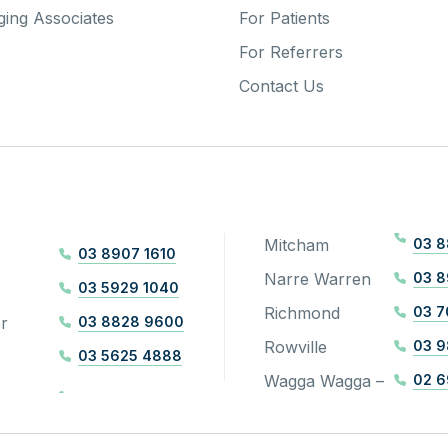
ing Associates
For Patients
For Referrers
Contact Us
Mitcham
03 8
03 8907 1610
Narre Warren
03 
03 5929 1040
Richmond
03 7
r
03 8828 9600
Rowville
03 9
03 5625 4888
Wagga Wagga –
02 6